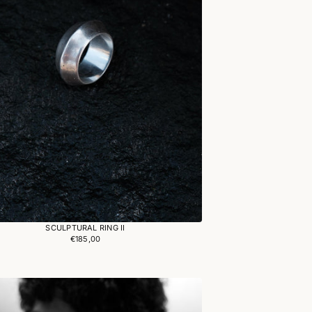
SCULPTURAL RING II
€185,00
Regular
price