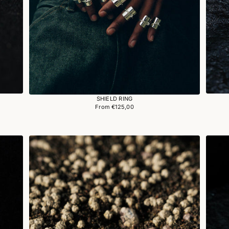
SHIELD RING
From €125,00
Regular
price