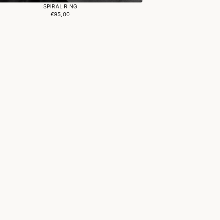
SPIRAL RING
€95,00
Regular
price