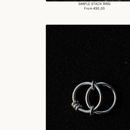
SIMPLE STACK RING
From €95,00
Regular
price