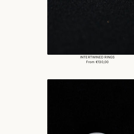
INTERTWINED RINGS
From €130,00
Regular
price