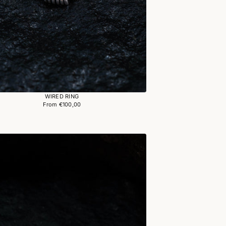
WIRED RING
From €100,00
Regular
price