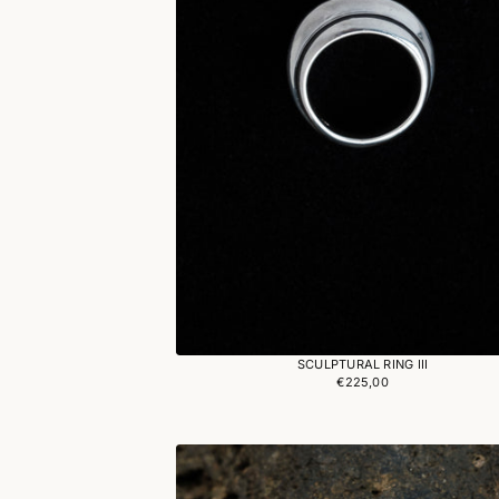
SCULPTURAL RING III
€225,00
Regular
price