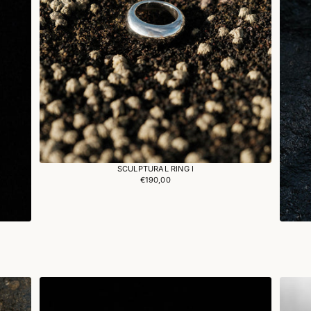
SCULPTURAL RING I
€190,00
Regular
price