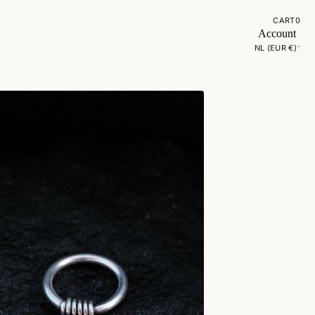
CART
0
Account
NL (EUR €)