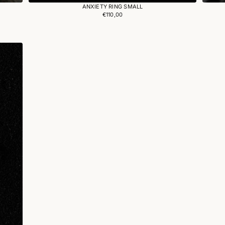
ANXIETY RING SMALL
€110,00
Regular
price