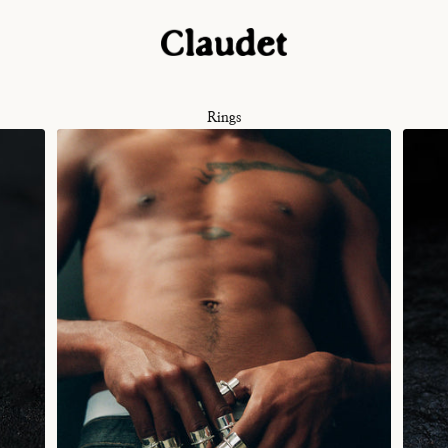
Rings