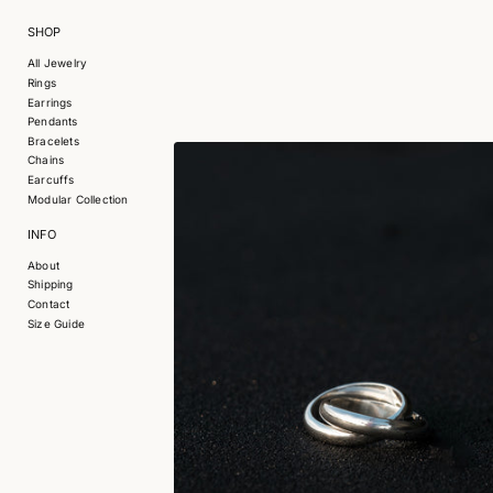
SHOP
All Jewelry
Rings
Earrings
Pendants
Bracelets
Chains
Earcuffs
Modular Collection
INFO
About
Shipping
Contact
Size Guide