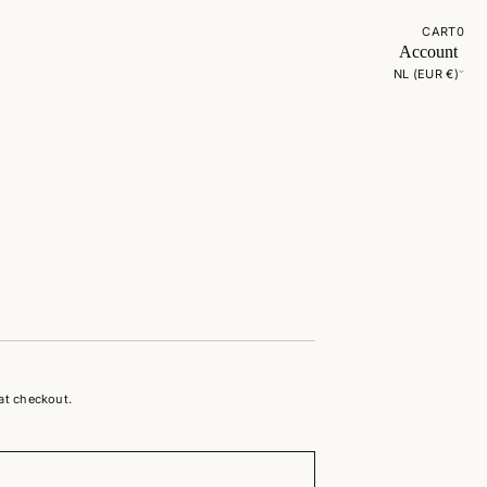
CART
0
Account
NL (EUR €)
at checkout.