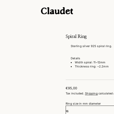
g
n
i
R
l
Spiral Ring
a
r
Sterling silver 925 spiral ring.
i
p
S
Details
r
o
Width spiral: 11~12mm
f
Thickness ring: ~2.2mm
y
t
i
t
n
€95,00
a
Regular
u
Tax included.
Shipping
calculated 
price
q
e
Ring size in mm diameter
s
a
e