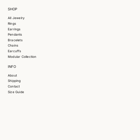
SHOP
All Jewelry
Rings
Earrings
Pendants
Bracelets
S
Chains
k
Earcuffs
i
Modular Collection
p
INFO
t
o
About
p
Shipping
r
Contact
o
Size Guide
d
u
c
t
i
n
f
o