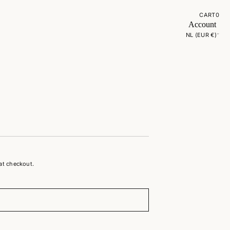
CART
0
Account
NL (EUR €)
at checkout.