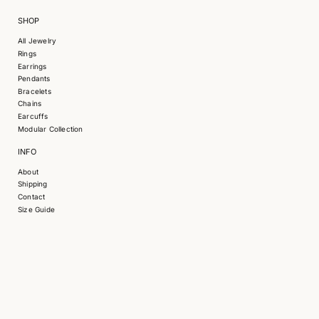
SHOP
All Jewelry
Rings
Earrings
Pendants
Bracelets
S
Chains
k
Earcuffs
i
Modular Collection
p
INFO
t
o
About
p
Shipping
r
Contact
o
Size Guide
d
u
c
t
i
n
f
o