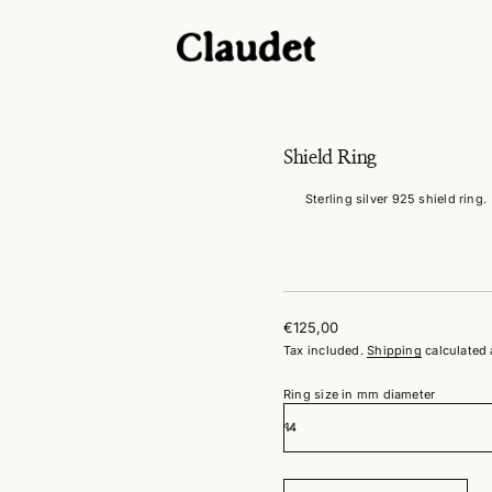
g
n
i
R
d
l
e
i
Shield Ring
h
S
Sterling silver 925 shield ring.
r
o
f
y
t
i
t
n
€125,00
a
Regular
u
Tax included.
Shipping
calculated 
price
q
e
Ring size in mm diameter
s
a
e
r
c
e